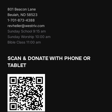
801 Beacon Lane
Beulah, ND 58523
1-701-873-4388
revheller@westriv.com
Sunday School 9:15 am
Sunday Worship 10:00 am
Bible Class 11:00 am
SCAN & DONATE WITH PHONE OR
TABLET