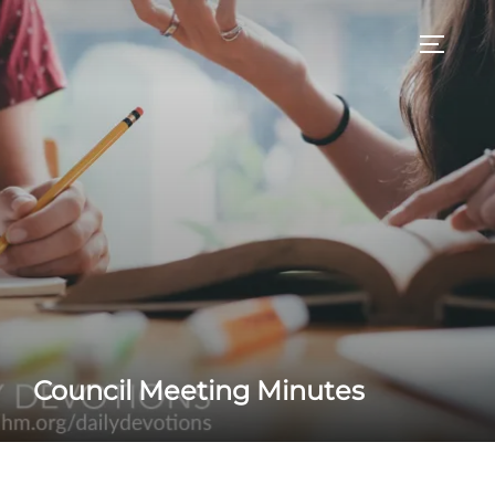
Skip
to
TOGGLE
content
Council Meeting Minutes