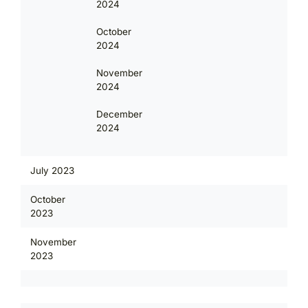
2024
October
2024
November
2024
December
2024
July 2023
October
2023
November
2023