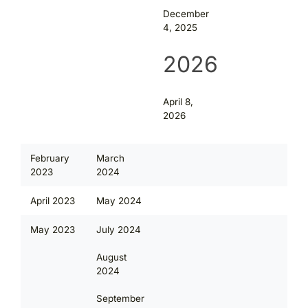
December
4, 2025
2026
April 8,
2026
February
March
2023
2024
April 2023
May 2024
May 2023
July 2024
August
2024
September