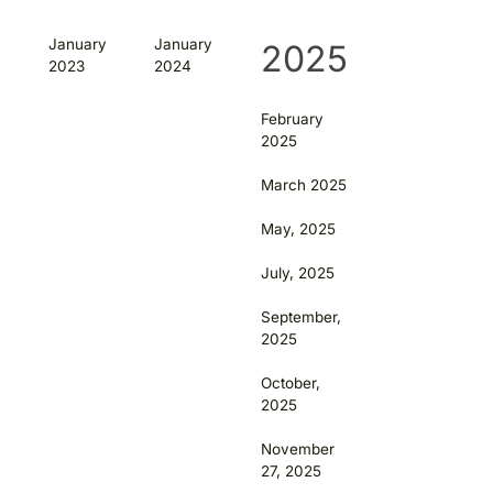
January
January
2025
2023
2024
February
2025
March 2025
May, 2025
July, 2025
September,
2025
October,
2025
November
27, 2025