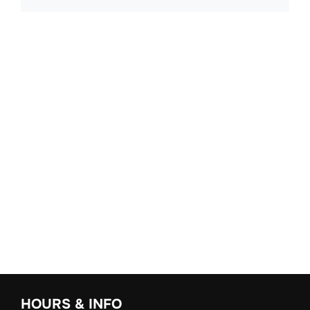
HOURS & INFO