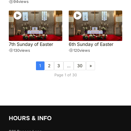
94
views
7th Sunday of Easter
6th Sunday of Easter
130
views
120
views
1
2
3
…
30
»
Page 1 of 30
HOURS & INFO