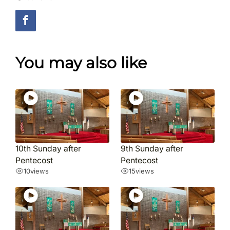
You may also like
10th Sunday after
9th Sunday after
Pentecost
Pentecost
10
views
15
views