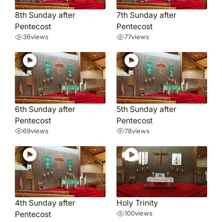
8th Sunday after
7th Sunday after
Pentecost
Pentecost
36
views
77
views
6th Sunday after
5th Sunday after
Pentecost
Pentecost
69
views
78
views
4th Sunday after
Holy Trinity
Pentecost
100
views