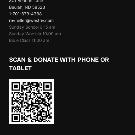
801 Beacon Lane
Beulah, ND 58523
1-701-873-4388
revheller@westriv.com
Sunday School 9:15 am
Sunday Worship 10:00 am
Bible Class 11:00 am
SCAN & DONATE WITH PHONE OR
TABLET