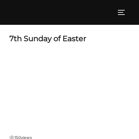
Skip
to
TOGGLE
content
7th Sunday of Easter
150
views