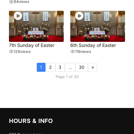
94
views
7th Sunday of Easter
6th Sunday of Easter
129
views
119
views
1
2
3
…
30
»
Page 1 of 30
HOURS & INFO