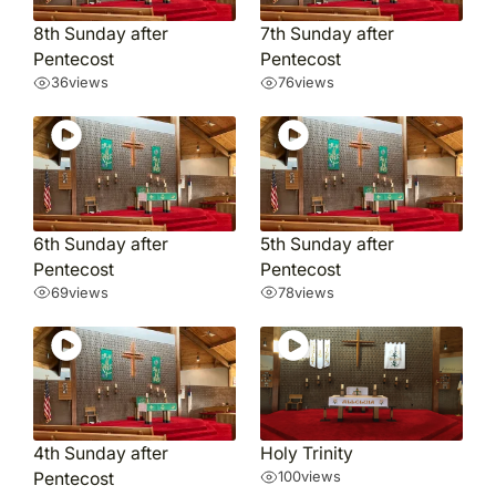
8th Sunday after
7th Sunday after
Pentecost
Pentecost
36
views
76
views
6th Sunday after
5th Sunday after
Pentecost
Pentecost
69
views
78
views
4th Sunday after
Holy Trinity
Pentecost
100
views