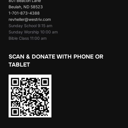
801 Beacon Lane
Beulah, ND 58523
1-701-873-4388
revheller@westriv.com
Sunday School 9:15 am
Sunday Worship 10:00 am
Bible Class 11:00 am
SCAN & DONATE WITH PHONE OR
TABLET