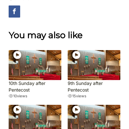
You may also like
10th Sunday after
9th Sunday after
Pentecost
Pentecost
10
views
15
views