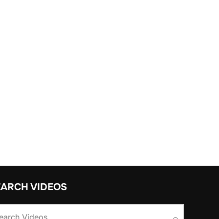
EARCH VIDEOS