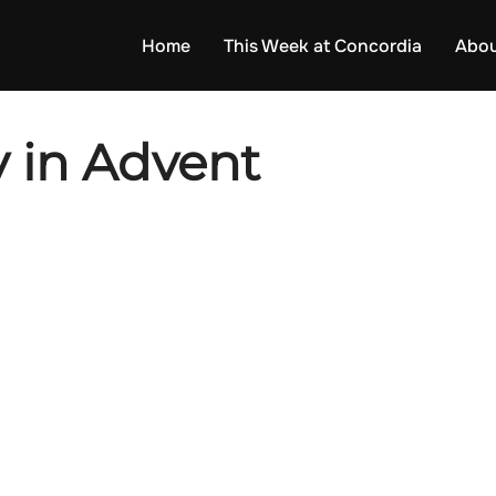
Home
This Week at Concordia
Abou
 in Advent