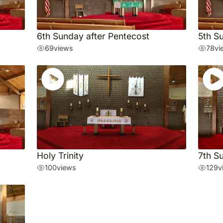
6th Sunday after Pentecost
5th S
69
views
78
vi
Holy Trinity
7th S
100
views
129
v