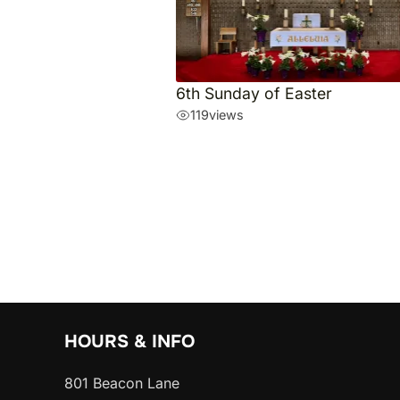
6th Sunday of Easter
119
views
HOURS & INFO
801 Beacon Lane