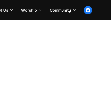
facebook
t Us
Worship
Community