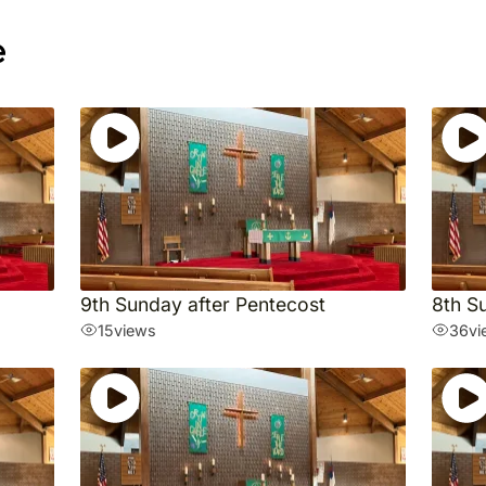
e
9th Sunday after Pentecost
8th S
15
views
36
vi