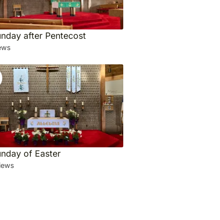
unday after Pentecost
ews
unday of Easter
iews