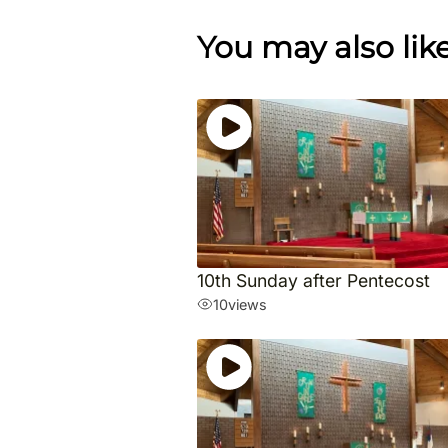
You may also lik
10th Sunday after Pentecost
10
views