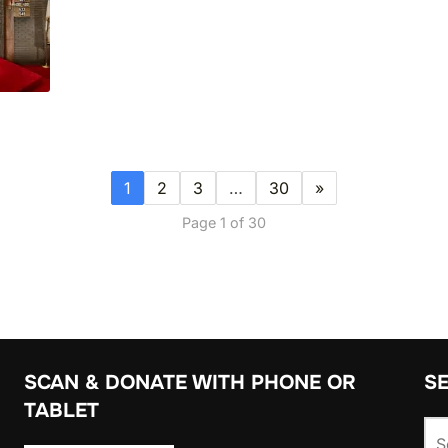
1
2
3
…
30
»
Page 1 of 30
SCAN & DONATE WITH PHONE OR
S
TABLET