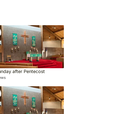
unday after Pentecost
ews