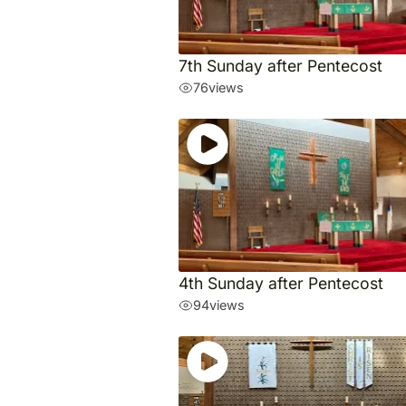
7th Sunday after Pentecost
76
views
4th Sunday after Pentecost
94
views