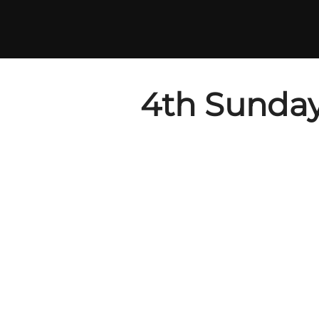
Skip
to
content
4th Sunday