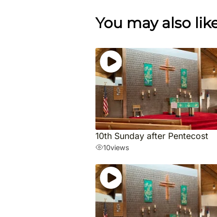
You may also lik
10th Sunday after Pentecost
10
views