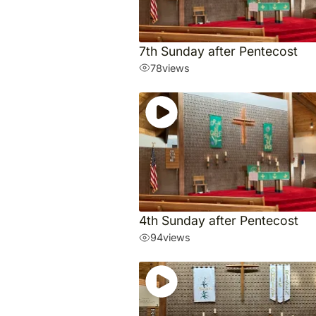
7th Sunday after Pentecost
78
views
4th Sunday after Pentecost
94
views