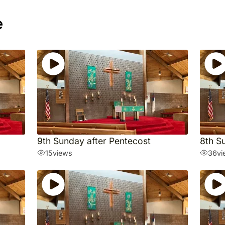
e
9th Sunday after Pentecost
8th S
15
views
36
vi