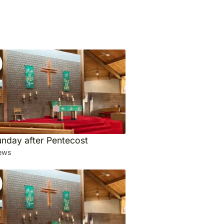
unday after Pentecost
ews