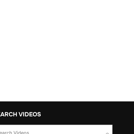
EARCH VIDEOS