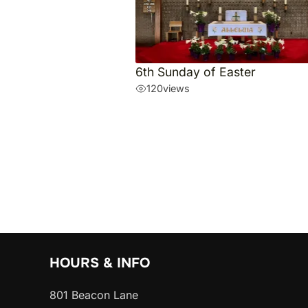
6th Sunday of Easter
120
views
HOURS & INFO
801 Beacon Lane