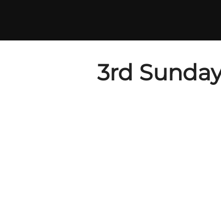
Skip
to
content
3rd Sunday