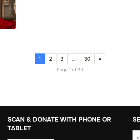
1
2
3
…
30
»
Page 1 of 30
SCAN & DONATE WITH PHONE OR
S
TABLET