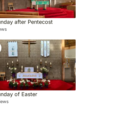
unday after Pentecost
ews
unday of Easter
iews