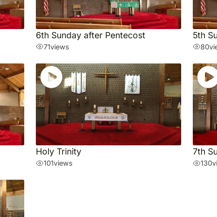
6th Sunday after Pentecost
5th S
71
views
80
vi
Holy Trinity
7th S
101
views
130
v