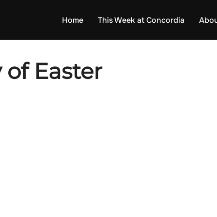
Home
This Week at Concordia
Abou
 of Easter