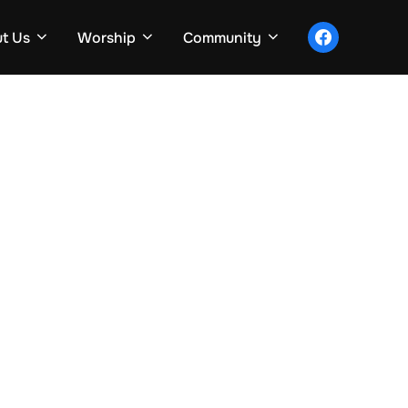
facebook
t Us
Worship
Community