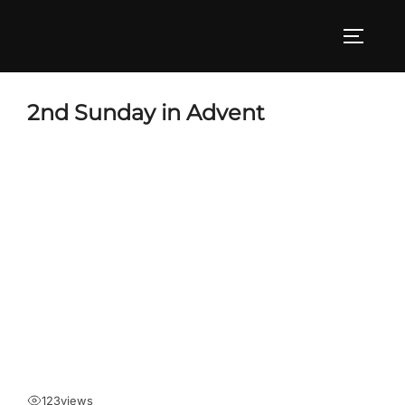
Skip
to
TOGGLE
content
2nd Sunday in Advent
123
views