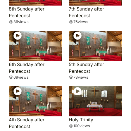
8th Sunday after
7th Sunday after
Pentecost
Pentecost
36
views
76
views
6th Sunday after
5th Sunday after
Pentecost
Pentecost
69
views
78
views
4th Sunday after
Holy Trinity
Pentecost
100
views