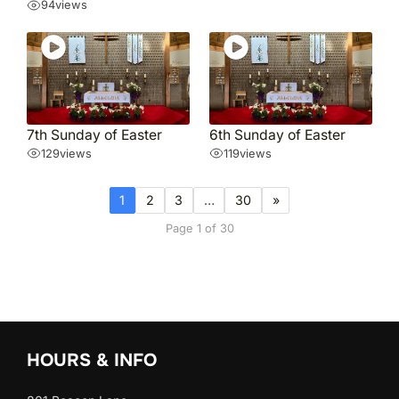
94
views
7th Sunday of Easter
6th Sunday of Easter
129
views
119
views
1
2
3
…
30
»
Page 1 of 30
HOURS & INFO