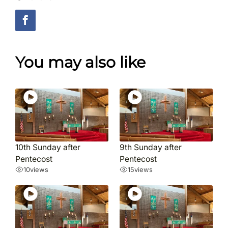
You may also like
10th Sunday after
9th Sunday after
Pentecost
Pentecost
10
views
15
views