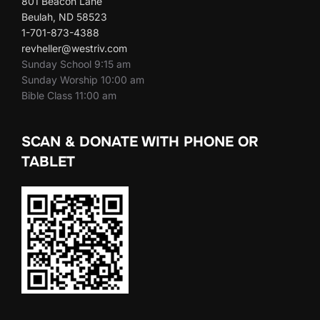
801 Beacon Lane
Beulah, ND 58523
1-701-873-4388
revheller@westriv.com
Sunday School 9:15 am
Sunday Worship 10:00 am
Bible Class 11:00 am
SCAN & DONATE WITH PHONE OR
TABLET