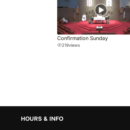
Confirmation Sunday
219
views
HOURS & INFO