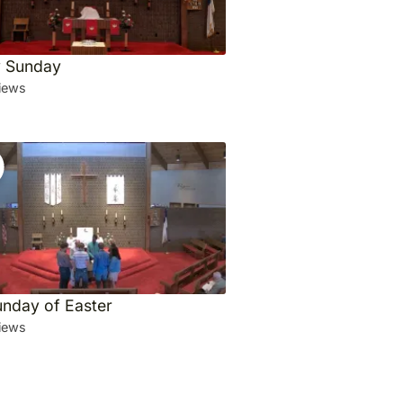
ty Sunday
iews
unday of Easter
iews