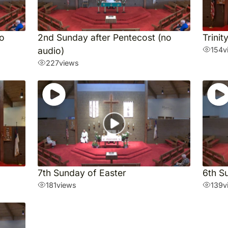
no
2nd Sunday after Pentecost (no
Trini
audio)
154
v
227
views
7th Sunday of Easter
6th S
181
views
139
v