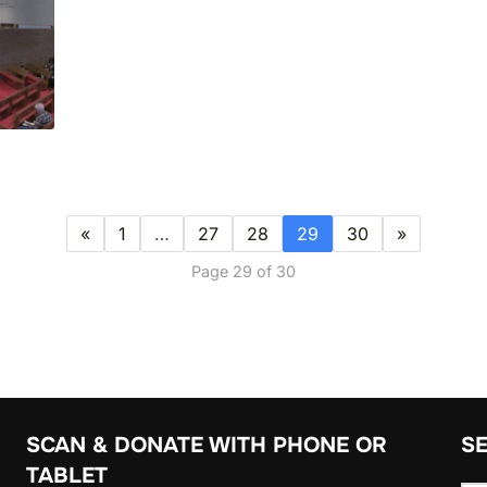
«
1
…
27
28
29
30
»
Page 29 of 30
SCAN & DONATE WITH PHONE OR
S
TABLET