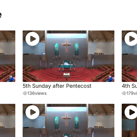
e
5th Sunday after Pentecost
4th S
136
views
179
v