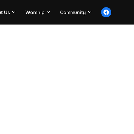
facebook
t Us
Worship
Community