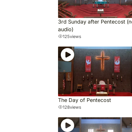
3rd Sunday after Pentecost (
audio)
125
views
The Day of Pentecost
128
views