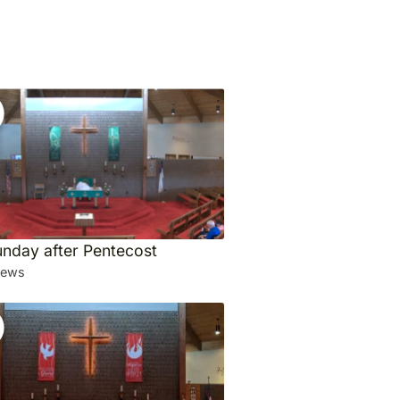
unday after Pentecost
iews