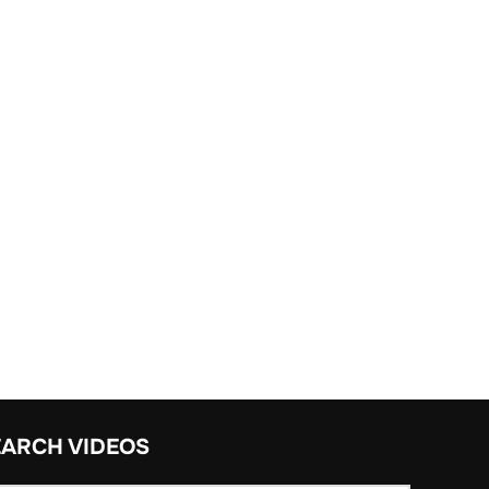
EARCH VIDEOS