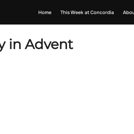
Home
This Week at Concordia
Abou
 in Advent