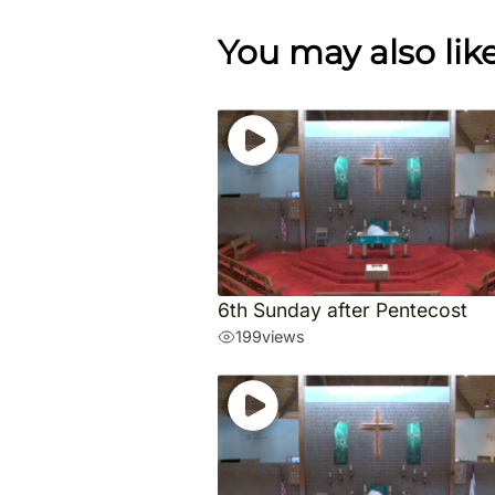
You may also lik
6th Sunday after Pentecost
199
views