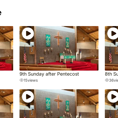
e
9th Sunday after Pentecost
8th S
15
views
36
vi