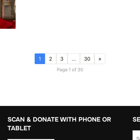
1
2
3
…
30
»
Page 1 of 30
SCAN & DONATE WITH PHONE OR
S
TABLET