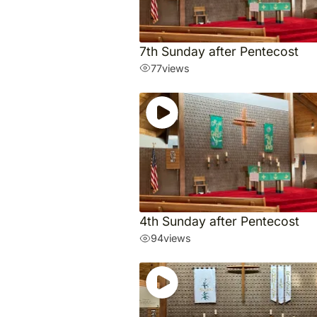
7th Sunday after Pentecost
77
views
4th Sunday after Pentecost
94
views