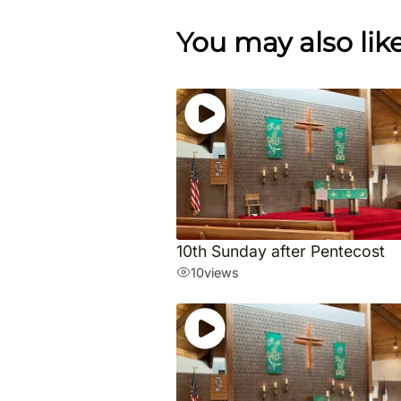
You may also lik
10th Sunday after Pentecost
10
views