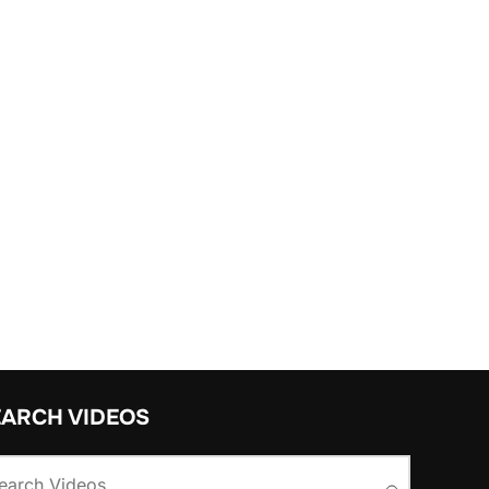
EARCH VIDEOS