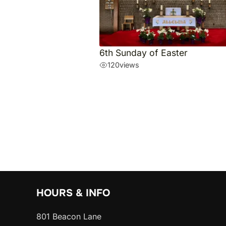
6th Sunday of Easter
120
views
HOURS & INFO
801 Beacon Lane