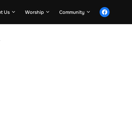
facebook
t Us
Worship
Community