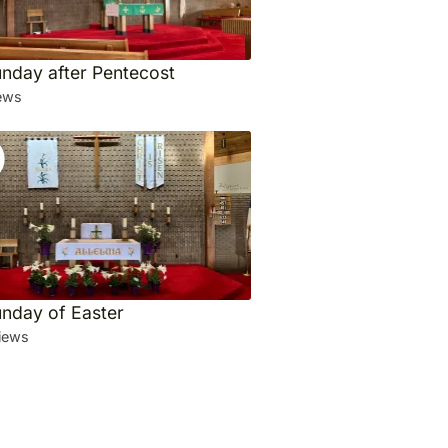
unday after Pentecost
ews
unday of Easter
iews