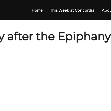
Home
This Week at Concordia
Abou
 after the Epiphany