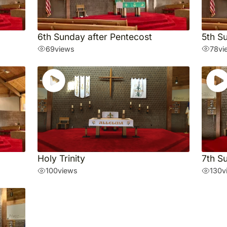
6th Sunday after Pentecost
5th S
69
views
78
vi
Holy Trinity
7th S
100
views
130
v