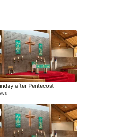
unday after Pentecost
ews