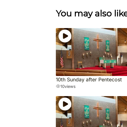
You may also lik
10th Sunday after Pentecost
10
views