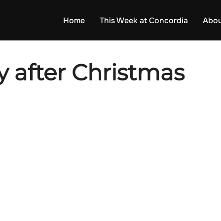
Home
This Week at Concordia
Abou
 after Christmas