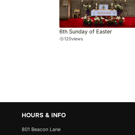
6th Sunday of Easter
120
views
HOURS & INFO
801 Beacon Lane