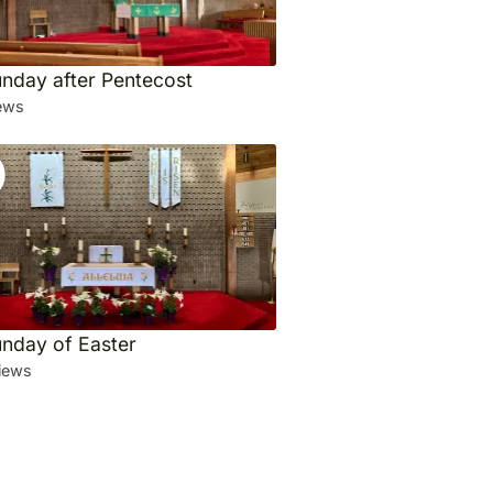
unday after Pentecost
ews
unday of Easter
iews