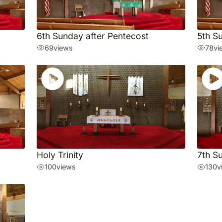
6th Sunday after Pentecost
5th S
69
views
78
vi
Holy Trinity
7th S
100
views
130
v