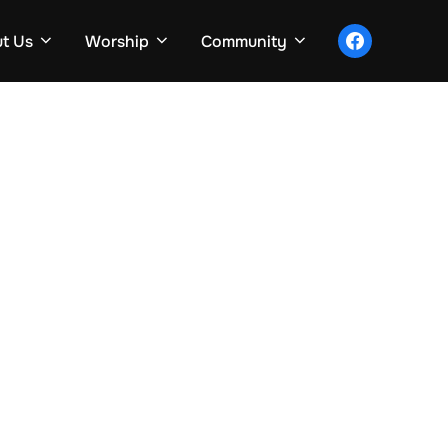
facebook
t Us
Worship
Community