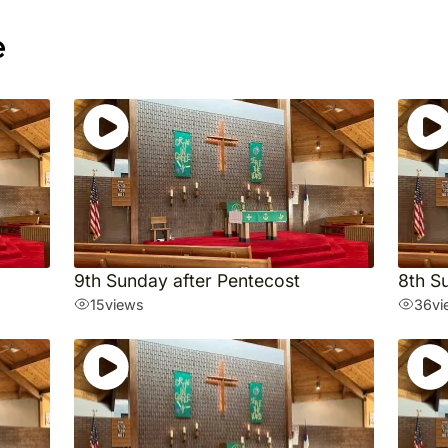
e
9th Sunday after Pentecost
8th S
15
views
36
vi