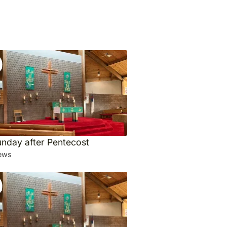
unday after Pentecost
ews