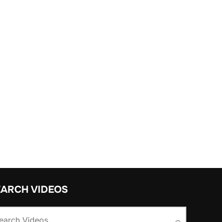
EARCH VIDEOS