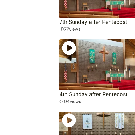
7th Sunday after Pentecost
77
views
4th Sunday after Pentecost
94
views