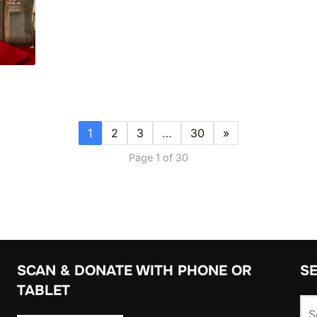
1
2
3
…
30
»
Page 1 of 30
SCAN & DONATE WITH PHONE OR
S
TABLET