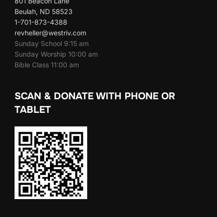
801 Beacon Lane
Beulah, ND 58523
1-701-873-4388
revheller@westriv.com
Sunday School 9:15 am
Sunday Worship 10:00 am
Bible Class 11:00 am
SCAN & DONATE WITH PHONE OR
TABLET