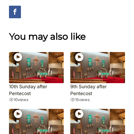
You may also like
10th Sunday after
9th Sunday after
Pentecost
Pentecost
10
views
15
views