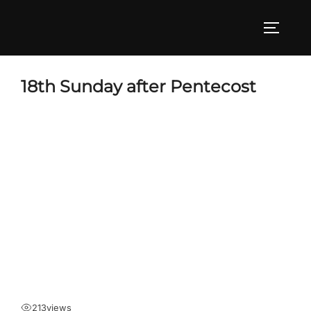
Skip
to
TOGGLE
content
18th Sunday after Pentecost
213
views