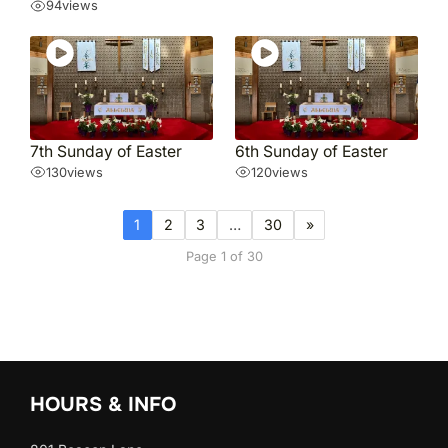
94
views
7th Sunday of Easter
6th Sunday of Easter
130
views
120
views
1
2
3
…
30
»
Page 1 of 30
HOURS & INFO