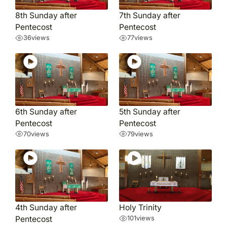
8th Sunday after
7th Sunday after
Pentecost
Pentecost
36
views
77
views
6th Sunday after
5th Sunday after
Pentecost
Pentecost
70
views
79
views
4th Sunday after
Holy Trinity
Pentecost
101
views