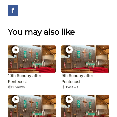
You may also like
10th Sunday after
9th Sunday after
Pentecost
Pentecost
10
views
15
views