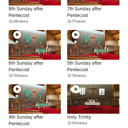
8th Sunday after
7th Sunday after
Pentecost
Pentecost
36
views
77
views
6th Sunday after
5th Sunday after
Pentecost
Pentecost
70
views
79
views
4th Sunday after
Holy Trinity
Pentecost
101
views