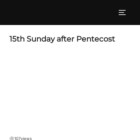
Skip
to
TOGGLE
content
15th Sunday after Pentecost
107
views