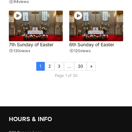
94
views
7th Sunday of Easter
6th Sunday of Easter
130
views
120
views
1
2
3
…
30
»
Page 1 of 30
HOURS & INFO