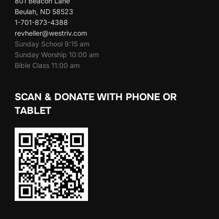
801 Beacon Lane
Beulah, ND 58523
1-701-873-4388
revheller@westriv.com
Sunday School 9:15 am
Sunday Worship 10:00 am
Bible Class 11:00 am
SCAN & DONATE WITH PHONE OR
TABLET