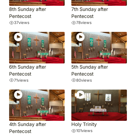
8th Sunday after
7th Sunday after
Pentecost
Pentecost
37
views
78
views
6th Sunday after
5th Sunday after
Pentecost
Pentecost
71
views
80
views
4th Sunday after
Holy Trinity
Pentecost
101
views