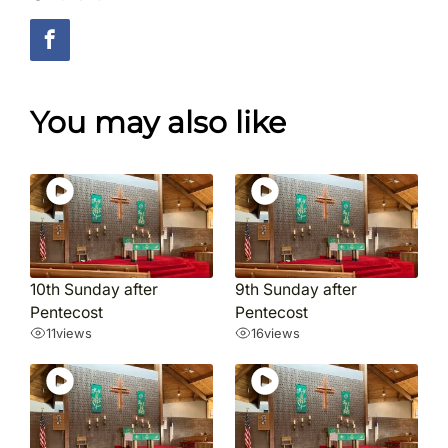
You may also like
10th Sunday after
9th Sunday after
Pentecost
Pentecost
11
views
16
views