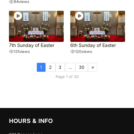
94
views
7th Sunday of Easter
6th Sunday of Easter
131
views
120
views
1
2
3
…
30
»
Page 1 of 30
HOURS & INFO