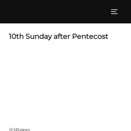
Skip
to
TOGGLE
content
10th Sunday after Pentecost
145
views