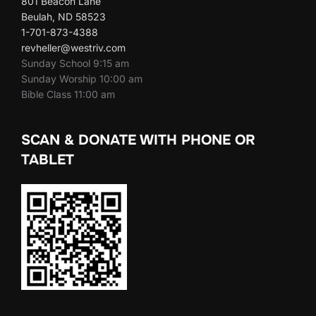
801 Beacon Lane
Beulah, ND 58523
1-701-873-4388
revheller@westriv.com
Sunday School 9:15 am
Sunday Worship 10:00 am
Bible Class 11:00 am
SCAN & DONATE WITH PHONE OR
TABLET