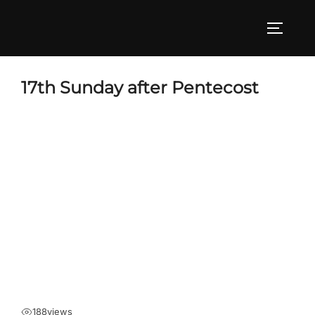
Skip
to
TOGGLE
content
17th Sunday after Pentecost
188
views