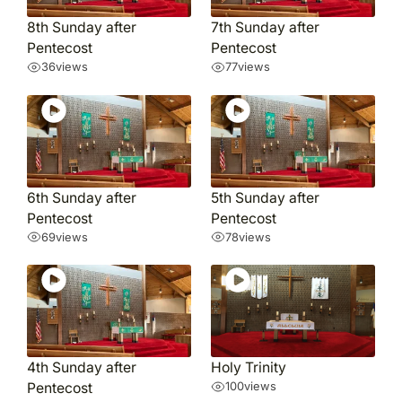
8th Sunday after
7th Sunday after
Pentecost
Pentecost
36
views
77
views
6th Sunday after
5th Sunday after
Pentecost
Pentecost
69
views
78
views
4th Sunday after
Holy Trinity
Pentecost
100
views