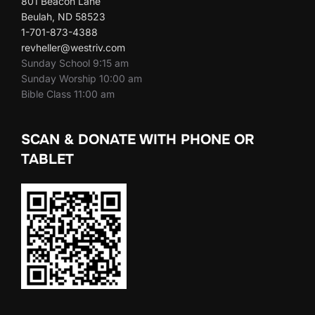
801 Beacon Lane
Beulah, ND 58523
1-701-873-4388
revheller@westriv.com
Sunday School 9:15 am
Sunday Worship 10:00 am
Bible Class 11:00 am
SCAN & DONATE WITH PHONE OR
TABLET