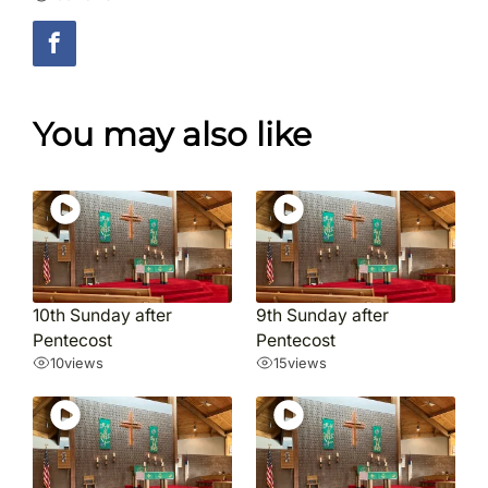
You may also like
10th Sunday after
9th Sunday after
Pentecost
Pentecost
10
views
15
views