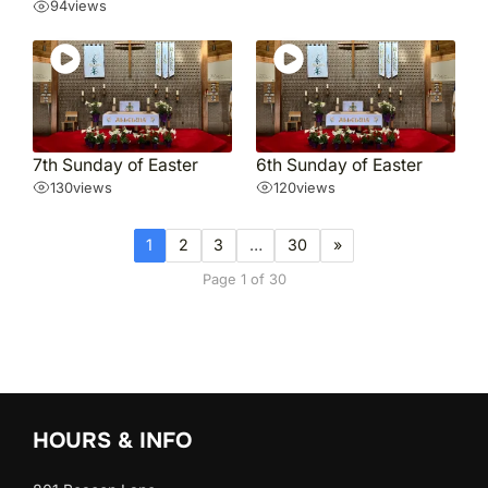
94
views
7th Sunday of Easter
6th Sunday of Easter
130
views
120
views
1
2
3
…
30
»
Page 1 of 30
HOURS & INFO